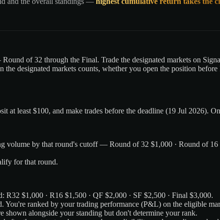
nd and the overall standings —
highest cumulative return takes the 
Round of 32 through the Final. Trade the designated markets on Signal
n the designated markets counts, whether you open the position before k
it at least $100, and make trades before the deadline (19 Jul 2026). O
ading volume by that round's cutoff — Round of 32 $1,000 · Round of 16
lify for that round.
und: R32 $1,000 · R16 $1,500 · QF $2,000 · SF $2,500 · Final $3,000.
d. You're ranked by your trading performance (P&L) on the eligible mar
e shown alongside your standing but don't determine your rank.