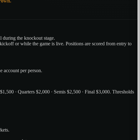
crown.
 during the knockout stage.
ickoff or while the game is live. Positions are scored from entry to
ne account per person.
 $1,500 · Quarters $2,000 · Semis $2,500 · Final $3,000. Thresholds
kets.