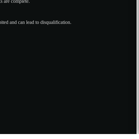
ks are complete.
ted and can lead to disqualification.