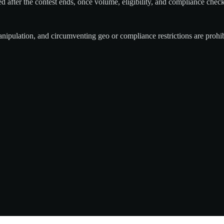
ied after the contest ends, once volume, eligibility, and compliance chec
nipulation, and circumventing geo or compliance restrictions are prohibi