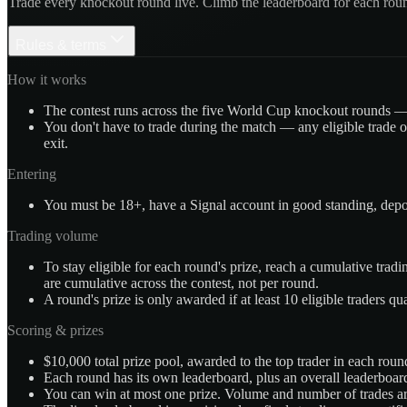
Trade every knockout round live. Climb the leaderboard for each rou
Rules & terms
How it works
The contest runs across the five World Cup knockout rounds — 
You don't have to trade during the match — any eligible trade o
exit.
Entering
You must be 18+, have a Signal account in good standing, depos
Trading volume
To stay eligible for each round's prize, reach a cumulative tr
are cumulative across the contest, not per round.
A round's prize is only awarded if at least 10 eligible traders qua
Scoring & prizes
$10,000 total prize pool, awarded to the top trader in each ro
Each round has its own leaderboard, plus an overall leaderboar
You can win at most one prize. Volume and number of trades ar