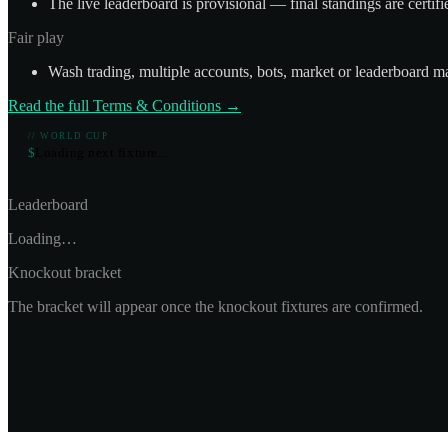
The live leaderboard is provisional — final standings are certif
Fair play
Wash trading, multiple accounts, bots, market or leaderboard ma
Read the full Terms & Conditions →
// WORLD CUP
$
L
o
a
d
i
n
g
n
e
x
t
f
i
x
t
u
r
e
.
.
.
Leaderboard
Loading…
Knockout bracket
The bracket will appear once the knockout fixtures are confirmed.