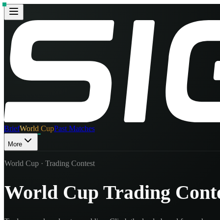
Brief
World Cup
Past Matches
More
World Cup · Trading Contest
World Cup Trading Cont