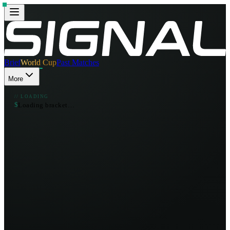
Brief
World Cup
Past Matches
More
// LOADING
$
L
o
a
d
i
n
g
b
r
a
c
k
e
t
…